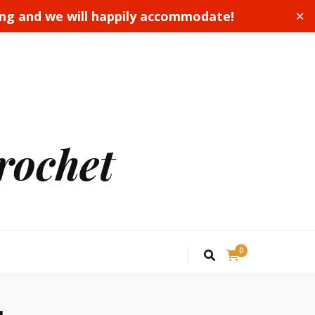
ing and we will happily accommodate!
✕
rochet
0