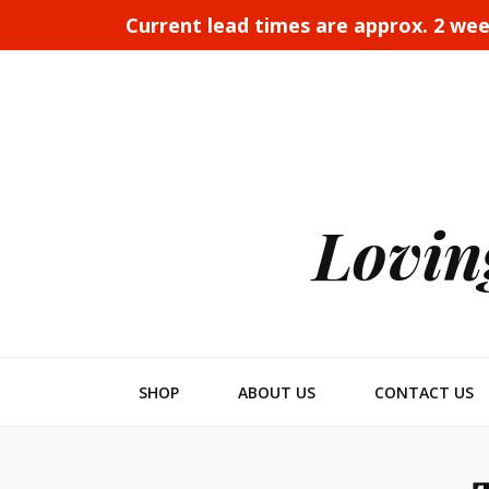
Current lead times are approx. 2 we
Lovin
SHOP
ABOUT US
CONTACT US