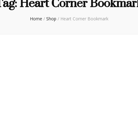
Tag:
Heart Corner Bookmar
Home
/
Shop
/
Heart Corner Bookmark