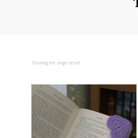
Showing the single result