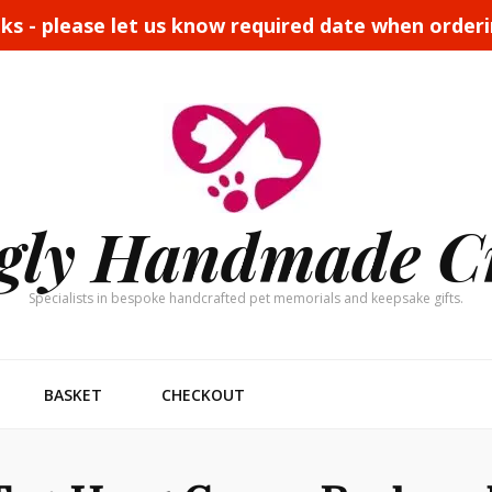
eks - please let us know required date when order
gly Handmade C
Specialists in bespoke handcrafted pet memorials and keepsake gifts.
BASKET
CHECKOUT